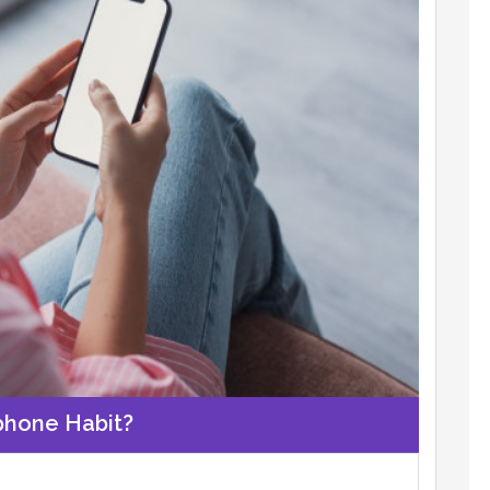
phone Habit?