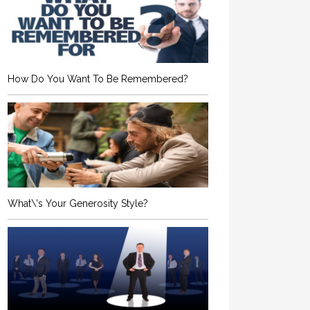
How Do You Want To Be Remembered?
What\'s Your Generosity Style?