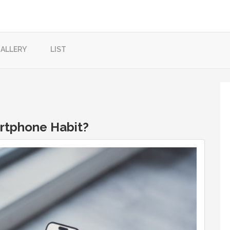
ALLERY
LIST
artphone Habit?