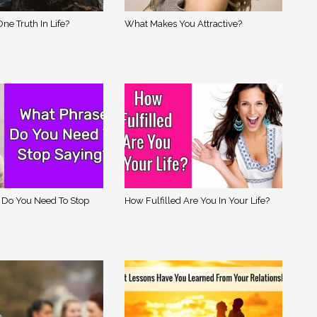
ne Truth In Life?
What Makes You Attractive?
 Do You Need To Stop
How Fulfilled Are You In Your Life?