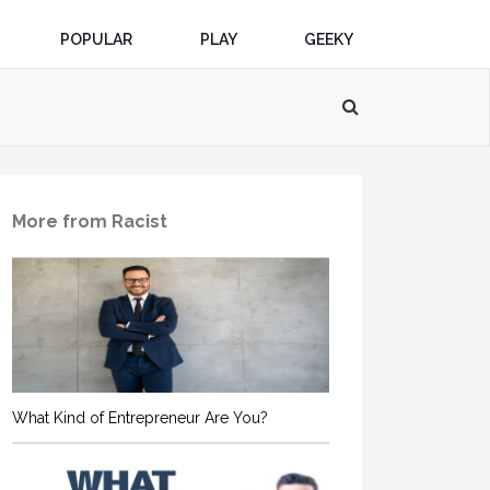
POPULAR
PLAY
GEEKY
More from Racist
What Kind of Entrepreneur Are You?