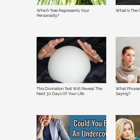
Which Tree Represents Your
What Is The O
Personality?
This Divination Test Will Reveal The
What Phrase
Next 30 Days Of Your Life.
Saying?