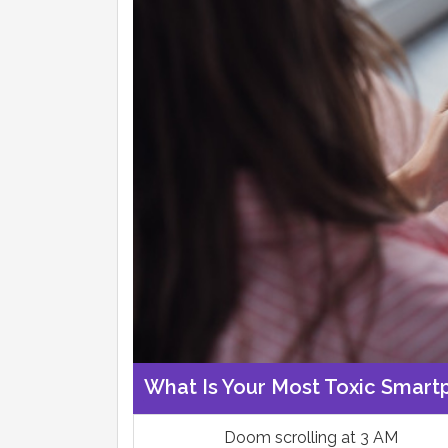
What Is Your Most Toxic Smart
Doom scrolling at 3 AM