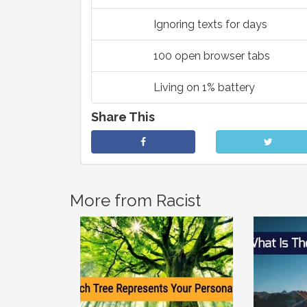
Ignoring texts for days
100 open browser tabs
Living on 1% battery
Share This
More from Racist