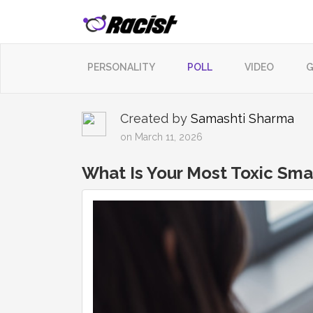
PERSONALITY
POLL
VIDEO
G
Created by
Samashti Sharma
on March 11, 2026
What Is Your Most Toxic Sm