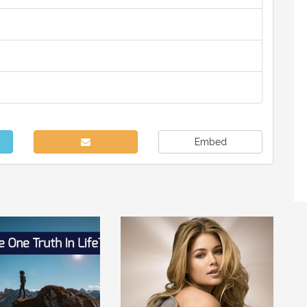
Embed