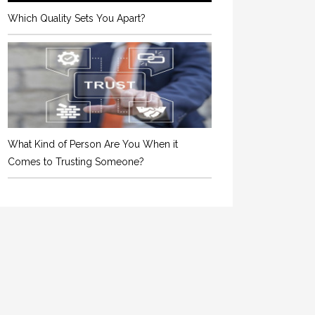
Which Quality Sets You Apart?
What Kind of Person Are You When it
Comes to Trusting Someone?