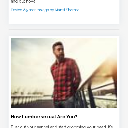
find out now!
Posted 85 months ago by Mansi Sharma
How Lumbersexual Are You?
Bust out your flannel and start grooming your bead. It's