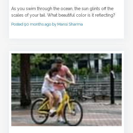
As you swim through the ocean, the sun glints off the
scales of your tail. What beautiful color is it reflecting?
Posted 90 months ago by Mansi Sharma