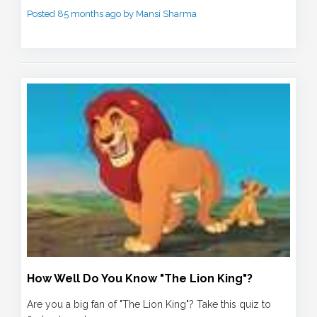
Posted 85 months ago by Mansi Sharma
How Well Do You Know "The Lion King"?
Are you a big fan of "The Lion King"? Take this quiz to