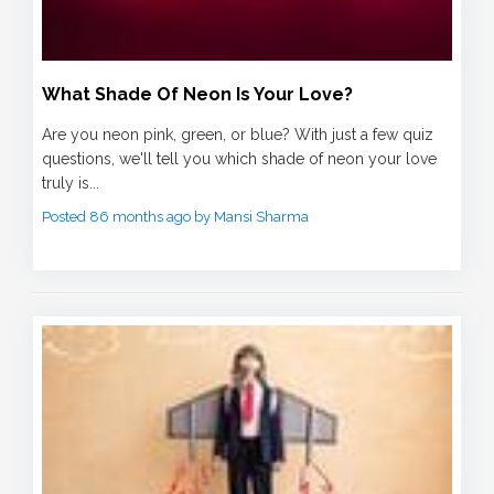
What Shade Of Neon Is Your Love?
Are you neon pink, green, or blue? With just a few quiz
questions, we'll tell you which shade of neon your love
truly is...
Posted 86 months ago by Mansi Sharma