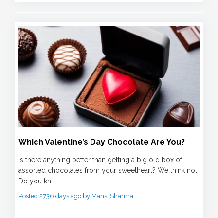
Which Valentine’s Day Chocolate Are You?
Is there anything better than getting a big old box of
assorted chocolates from your sweetheart? We think not!
Do you kn...
Posted 2736 days ago by Mansi Sharma