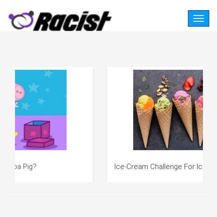
Togg
navig
Ice-Cream Challenge For Ice-Cream Lovers!