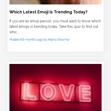
Which Latest Emoji Is Trending Today?
If you are an emoji person, you must want to know which
latest emojis is trending today. Take this quiz to find out
whic...
Posted 86 months ago by Mansi Sharma