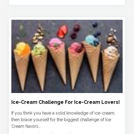
Ice-Cream Challenge For Ice-Cream Lovers!
If you think you have a solid knowledge of ice-cream,
then brace yourself for the biggest challenge of Ice
Cream flavors...