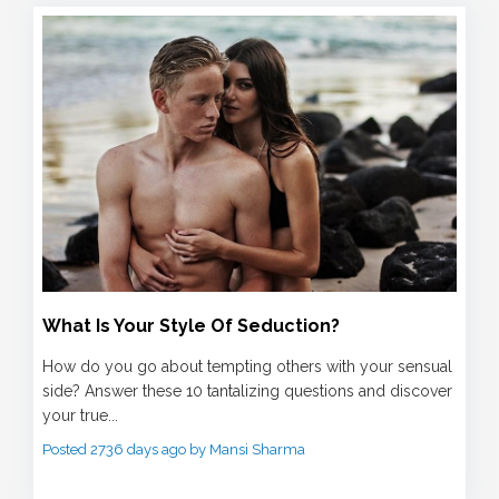
What Is Your Style Of Seduction?
How do you go about tempting others with your sensual
side? Answer these 10 tantalizing questions and discover
your true...
Posted 2736 days ago by Mansi Sharma