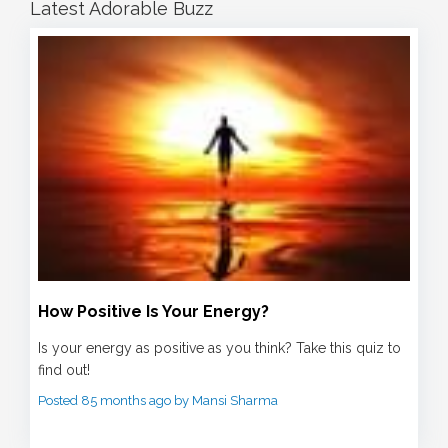
Latest Adorable Buzz
How Positive Is Your Energy?
Is your energy as positive as you think? Take this quiz to
find out!
Posted 85 months ago by Mansi Sharma