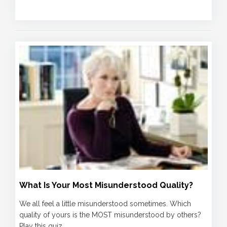
What Is Your Most Misunderstood Quality?
We all feel a little misunderstood sometimes. Which
quality of yours is the MOST misunderstood by others?
Play this quiz...