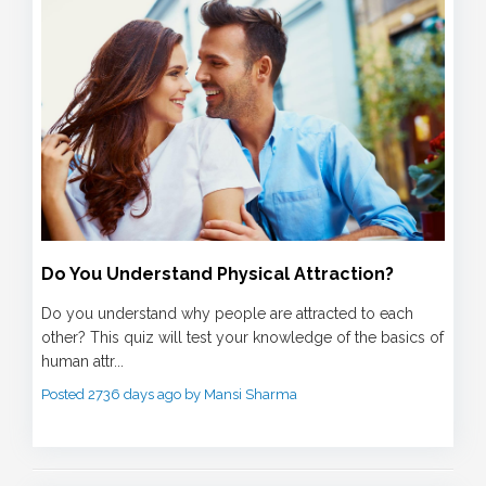
Do You Understand Physical Attraction?
Do you understand why people are attracted to each
other? This quiz will test your knowledge of the basics of
human attr...
Posted 2736 days ago by Mansi Sharma