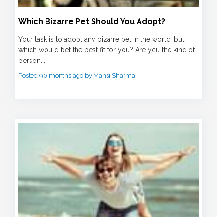
Which Bizarre Pet Should You Adopt?
Your task is to adopt any bizarre pet in the world, but
which would bet the best fit for you? Are you the kind of
person...
Posted 90 months ago by Mansi Sharma