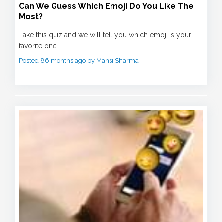
Can We Guess Which Emoji Do You Like The
Most?
Take this quiz and we will tell you which emoji is your
favorite one!
Posted 86 months ago by Mansi Sharma