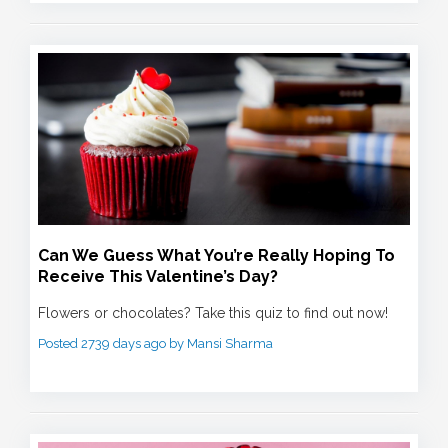
Can We Guess What You’re Really Hoping To
Receive This Valentine’s Day?
Flowers or chocolates? Take this quiz to find out now!
Posted 2739 days ago by Mansi Sharma