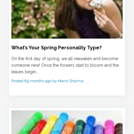
What’s Your Spring Personality Type?
On the first day of spring, we all reawaken and become
someone new! Once the flowers start to bloom and the
leaves begin...
Posted 89 months ago by Mansi Sharma