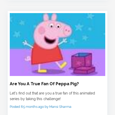
Are You A True Fan Of Peppa Pig?
Let's find out that are you a true fan of this animated
series by taking this challenge!
Posted 85 months ago by Mansi Sharma