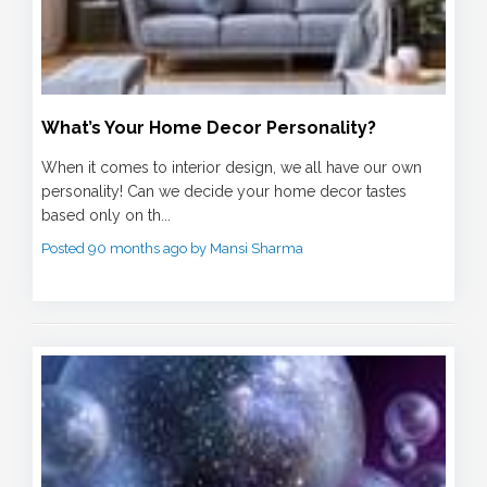
What’s Your Home Decor Personality?
When it comes to interior design, we all have our own
personality! Can we decide your home decor tastes
based only on th...
Posted 90 months ago by Mansi Sharma