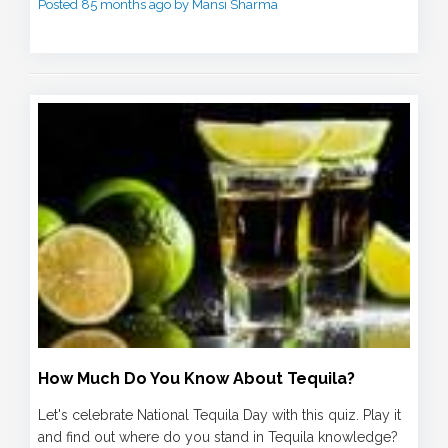
Posted 85 months ago by Mansi Sharma
How Much Do You Know About Tequila?
Let's celebrate National Tequila Day with this quiz. Play it
and find out where do you stand in Tequila knowledge?