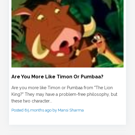
Are You More Like Timon Or Pumbaa?
Are you more like Timon or Pumbaa from "The Lion
King?" They may have a problem-free philosophy, but
these two character...
Posted 85 months ago by Mansi Sharma