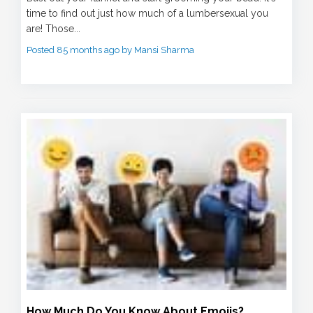
time to find out just how much of a lumbersexual you
are! Those...
Posted 85 months ago by Mansi Sharma
How Much Do You Know About Emojis?