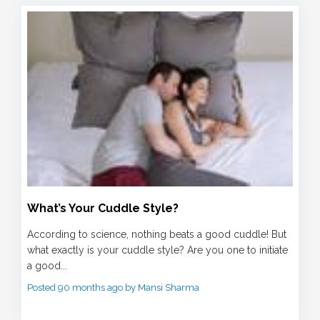
What’s Your Cuddle Style?
According to science, nothing beats a good cuddle! But
what exactly is your cuddle style? Are you one to initiate
a good...
Posted 90 months ago by Mansi Sharma