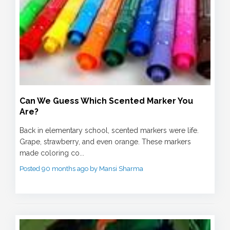
Can We Guess Which Scented Marker You
Are?
Back in elementary school, scented markers were life.
Grape, strawberry, and even orange. These markers
made coloring co...
Posted 90 months ago by Mansi Sharma