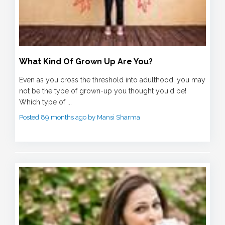
What Kind Of Grown Up Are You?
Even as you cross the threshold into adulthood, you may
not be the type of grown-up you thought you'd be!
Which type of ...
Posted 89 months ago by Mansi Sharma