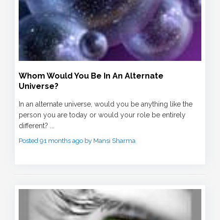
Whom Would You Be In An Alternate
Universe?
In an alternate universe, would you be anything like the
person you are today or would your role be entirely
different? ...
Posted 91 months ago by Mansi Sharma