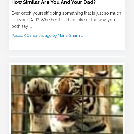
How Similar Are You And Your Dad?
Ever catch yourself doing something that is just so much
like your Dad? Whether it's a bad joke or the way you
both say ...
Posted 90 months ago by Mansi Sharma