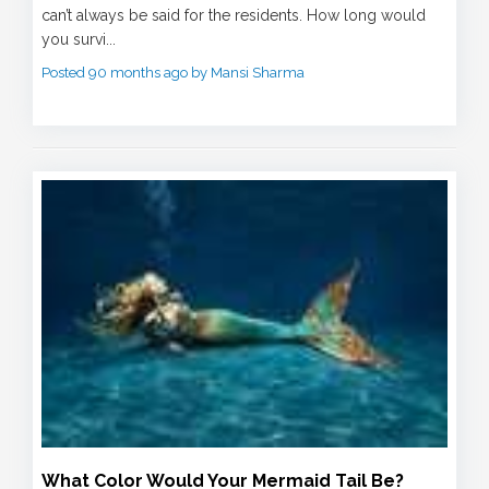
can’t always be said for the residents. How long would
you survi...
Posted 90 months ago by Mansi Sharma
What Color Would Your Mermaid Tail Be?