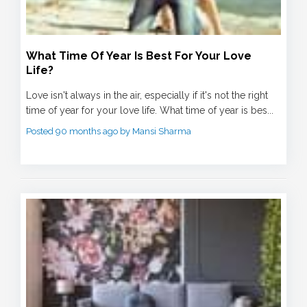
What Time Of Year Is Best For Your Love
Life?
Love isn't always in the air, especially if it's not the right
time of year for your love life. What time of year is bes...
Posted 90 months ago by Mansi Sharma