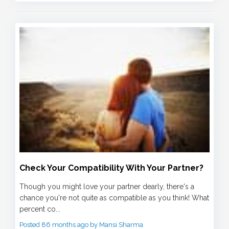
Check Your Compatibility With Your Partner?
Though you might love your partner dearly, there's a
chance you're not quite as compatible as you think! What
percent co...
Posted 86 months ago by Mansi Sharma