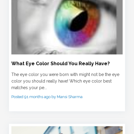
What Eye Color Should You Really Have?
The eye color you were born with might not be the eye
color you should really have! Which eye color best
matches your pe...
Posted 91 months ago by Mansi Sharma