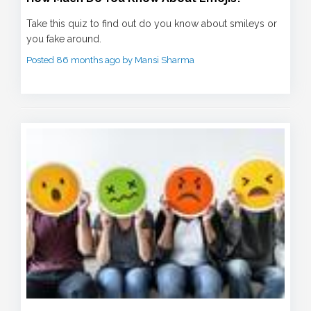
Take this quiz to find out do you know about smileys or
you fake around.
Posted 86 months ago by Mansi Sharma