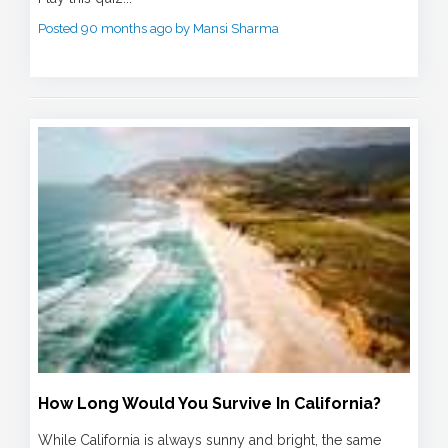
Posted 90 months ago by Mansi Sharma
How Long Would You Survive In California?
While California is always sunny and bright, the same