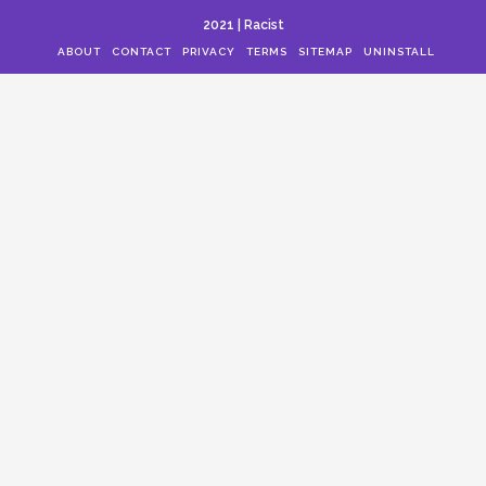
2021 | Racist
ABOUT
CONTACT
PRIVACY
TERMS
SITEMAP
UNINSTALL