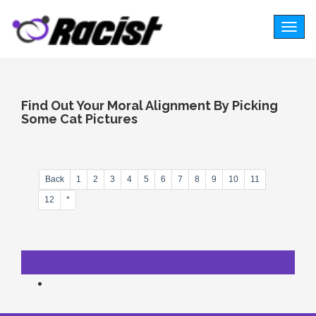
Togg
navig
Find Out Your Moral Alignment By Picking
Some Cat Pictures
Back
1
2
3
4
5
6
7
8
9
10
11
12
*