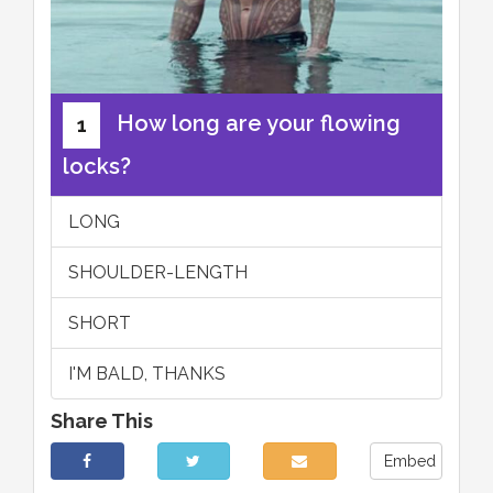
How long are your flowing
1
locks?
LONG
SHOULDER-LENGTH
SHORT
I'M BALD, THANKS
Share This
Embed