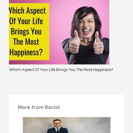
Which Aspect Of Your Life Brings You The Most Happiness?
More from Racist