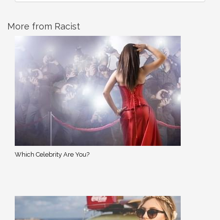
More from Racist
Which Celebrity Are You?