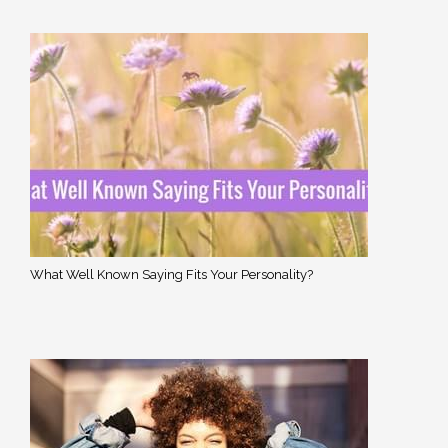
What Well Known Saying Fits Your Personality?