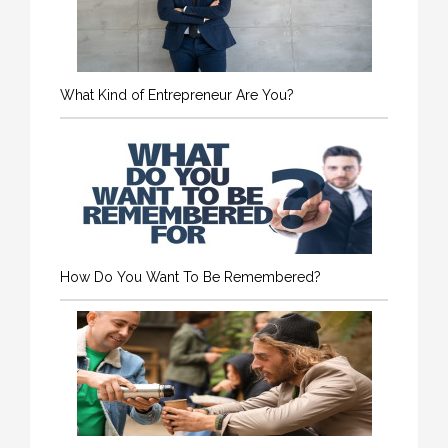
What Kind of Entrepreneur Are You?
How Do You Want To Be Remembered?