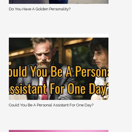
Do You Have A Golden Personality?
Could You Be A Personal Assistant For One Day?