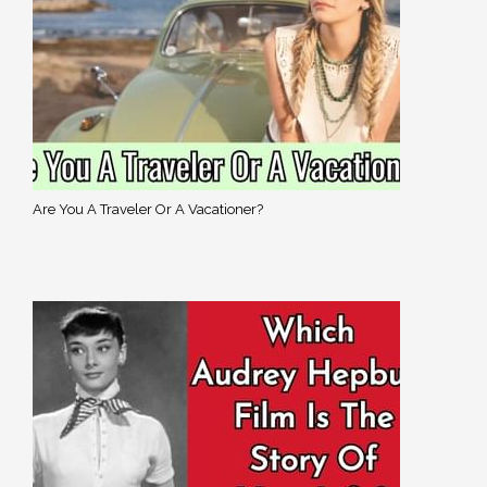
Are You A Traveler Or A Vacationer?