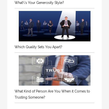
What\'s Your Generosity Style?
Which Quality Sets You Apart?
What Kind of Person Are You When it Comes to
Trusting Someone?