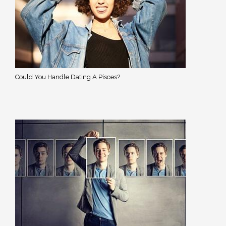
Could You Handle Dating A Pisces?