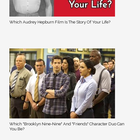
Which Audrey Hepburn Film Is The Story Of Your Life?
Which "Brooklyn Nine-Nine" And "Friends" Character Duo Can
You Be?