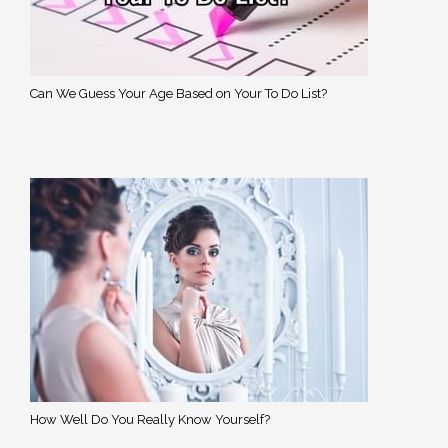
Can We Guess Your Age Based on Your To Do List?
How Well Do You Really Know Yourself?