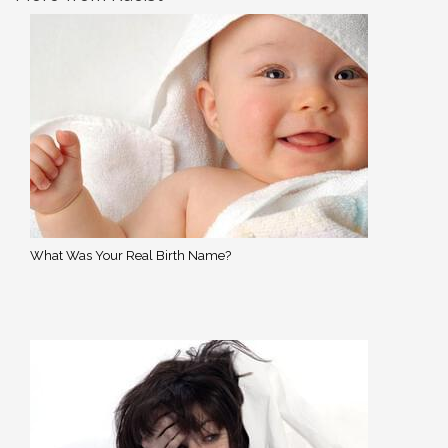
What Was Your Real Birth Name?