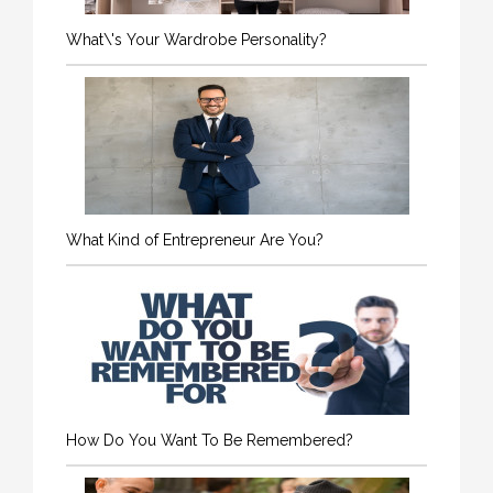
What\'s Your Wardrobe Personality?
What Kind of Entrepreneur Are You?
How Do You Want To Be Remembered?