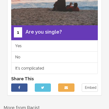
Are you single?
1
Yes
No
It's complicated
Share This
Embed
More from Racist