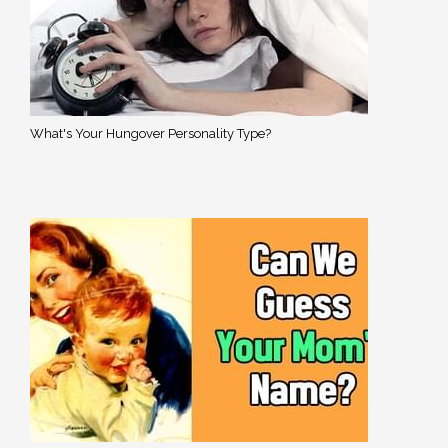
What's Your Hungover Personality Type?