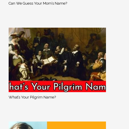
Can We Guess Your Mom’s Name?
What’s Your Pilgrim Name?