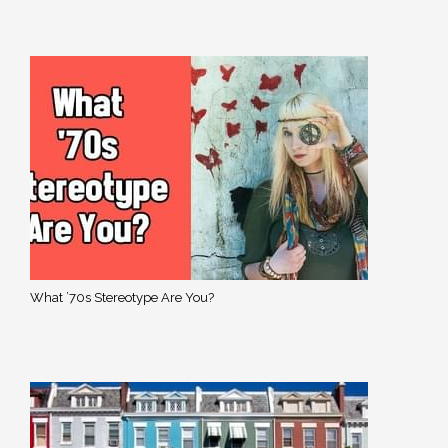
What ’70s Stereotype Are You?