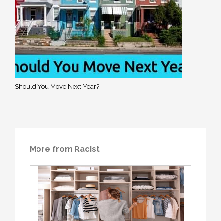
Should You Move Next Year?
More from Racist