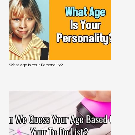
What Age Is Your Personality?