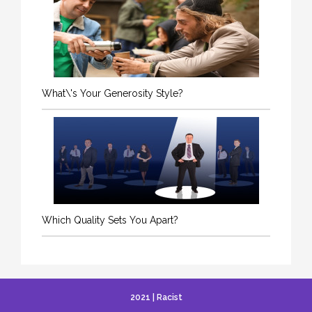
What\'s Your Generosity Style?
Which Quality Sets You Apart?
2021 | Racist