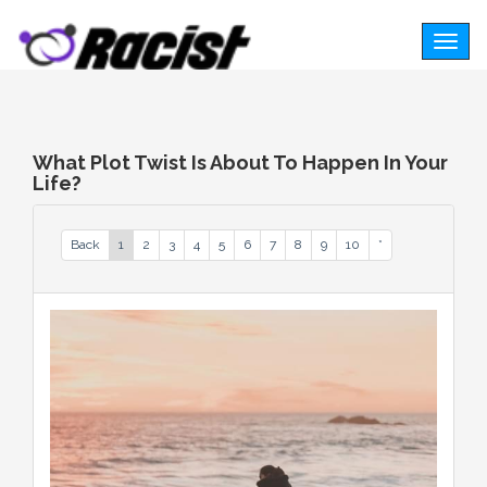
Togg
navig
What Plot Twist Is About To Happen In Your
Life?
Back
1
2
3
4
5
6
7
8
9
10
*