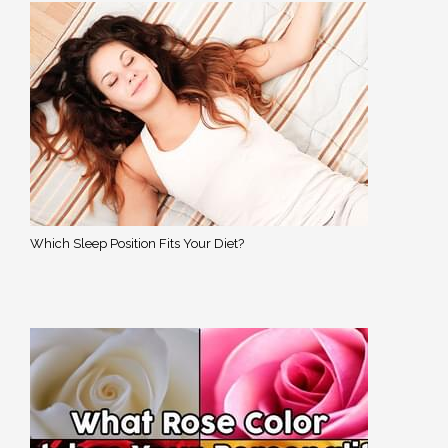
Which Sleep Position Fits Your Diet?