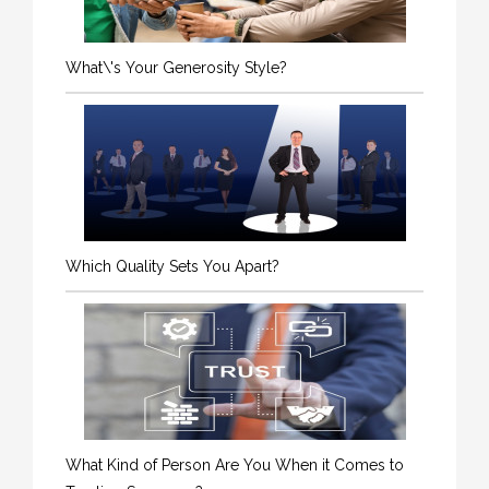
What\'s Your Generosity Style?
Which Quality Sets You Apart?
What Kind of Person Are You When it Comes to