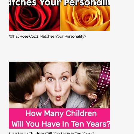
What Rose Color Matches Your Personality?
How Many Children Will You Have In Ten Years?