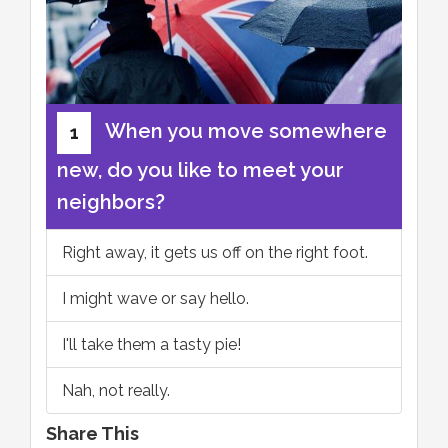
When you move somewhere
1
new, do you like to meet your
neighbors?
Right away, it gets us off on the right foot.
I might wave or say hello.
I'll take them a tasty pie!
Nah, not really.
Share This