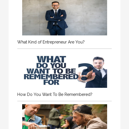
What Kind of Entrepreneur Are You?
How Do You Want To Be Remembered?