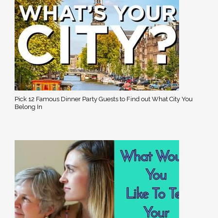
Pick 12 Famous Dinner Party Guests to Find out What City You
Belong In