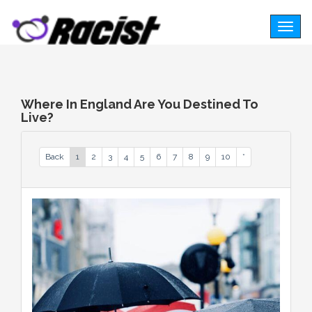
Togg
navig
Where In England Are You Destined To
Live?
Back
1
2
3
4
5
6
7
8
9
10
*