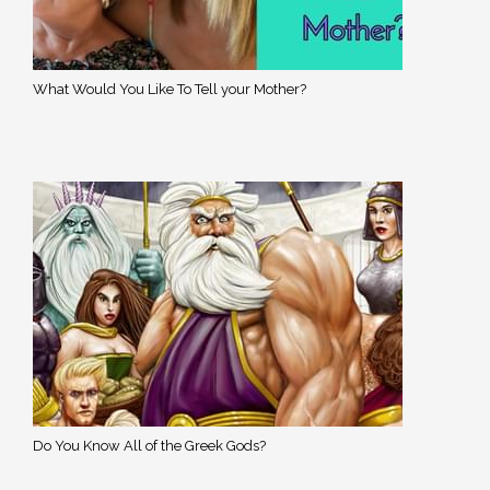
What Would You Like To Tell your Mother?
Do You Know All of the Greek Gods?