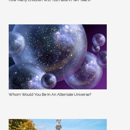
Whom Would You Be In An Alternate Universe?