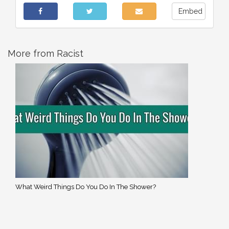
Embed
More from Racist
What Weird Things Do You Do In The Shower?