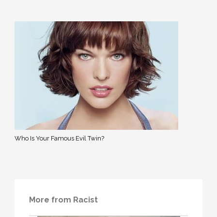
Who Is Your Famous Evil Twin?
More from Racist