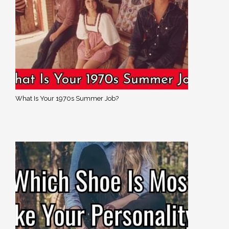
What Is Your 1970s Summer Job?