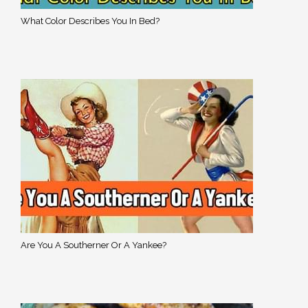
What Color Describes You In Bed?
Are You A Southerner Or A Yankee?