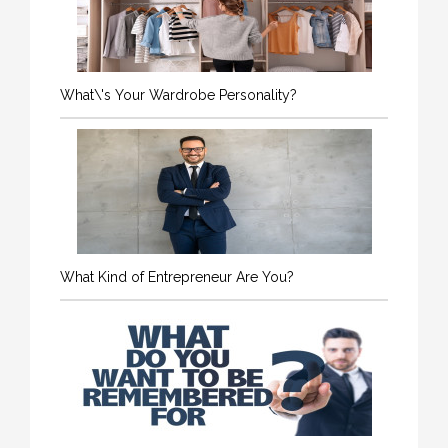
What\'s Your Wardrobe Personality?
What Kind of Entrepreneur Are You?