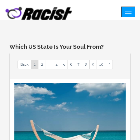
Togg
navig
Which US State Is Your Soul From?
Back
1
2
3
4
5
6
7
8
9
10
*