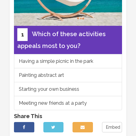
Which of these activities
1
appeals most to you?
Having a simple picnic in the park
Painting abstract art
Starting your own business
Meeting new friends at a party
Share This
Embed