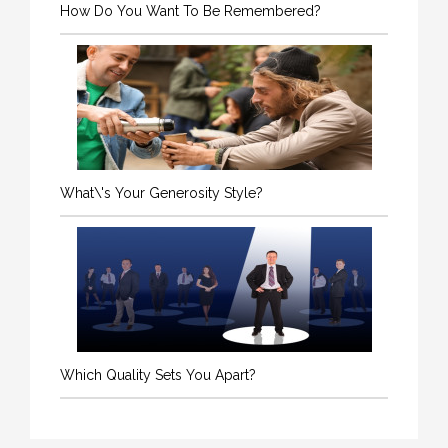
How Do You Want To Be Remembered?
What\'s Your Generosity Style?
Which Quality Sets You Apart?