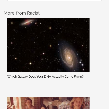
More from Racist
Which Galaxy Does Your DNA Actually Come From?