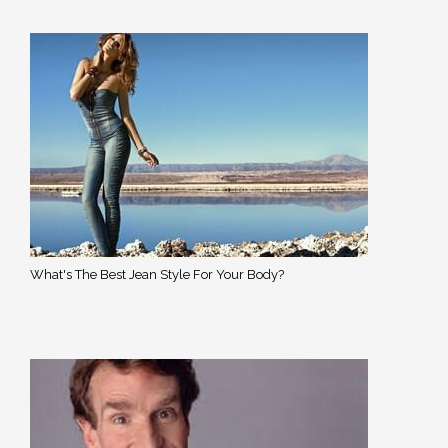
What's The Best Jean Style For Your Body?