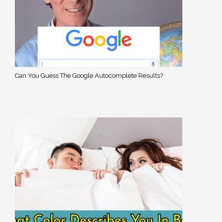
Can You Guess The Google Autocomplete Results?