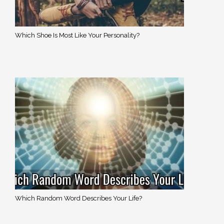
Which Shoe Is Most Like Your Personality?
Which Random Word Describes Your Life?