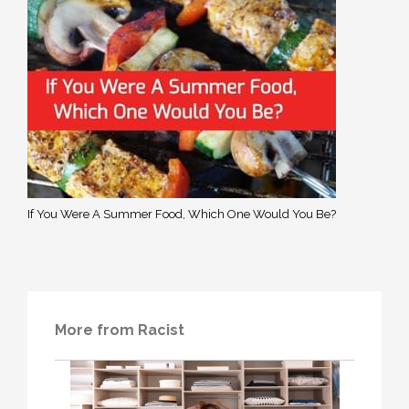
If You Were A Summer Food, Which One Would You Be?
More from Racist