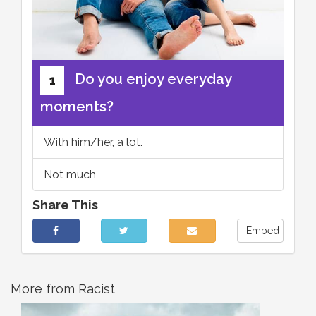
Do you enjoy everyday
1
moments?
With him/her, a lot.
Not much
Share This
Embed
More from Racist