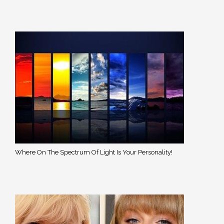
Where On The Spectrum Of Light Is Your Personality!