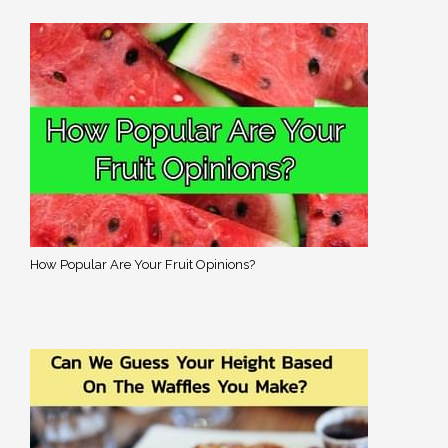
How Popular Are Your Fruit Opinions?