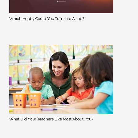
Which Hobby Could You Turn Into A Job?
What Did Your Teachers Like Most About You?