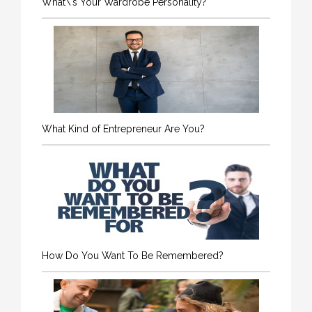
What\'s Your Wardrobe Personality?
What Kind of Entrepreneur Are You?
How Do You Want To Be Remembered?