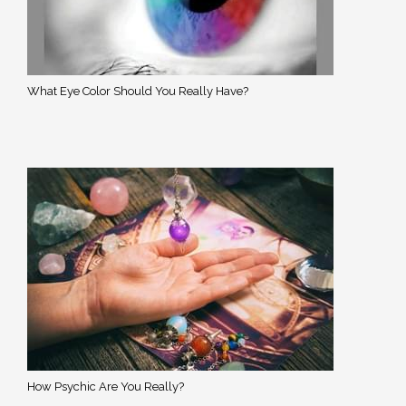
What Eye Color Should You Really Have?
How Psychic Are You Really?