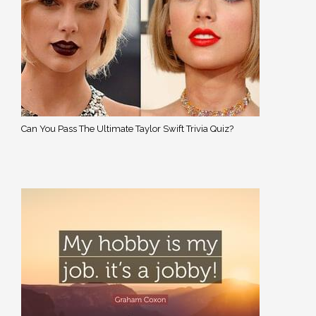
Can You Pass The Ultimate Taylor Swift Trivia Quiz?