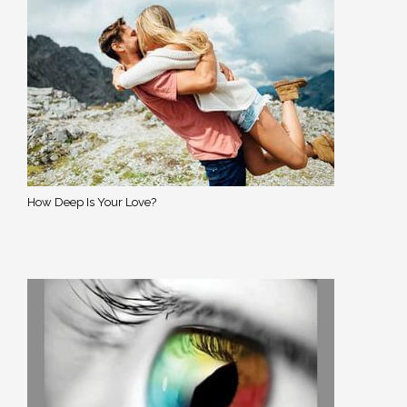
How Deep Is Your Love?