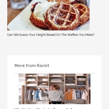
Can We Guess Your Height Based On The Waffles You Make?
More from Racist