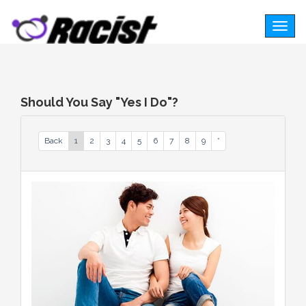
Togg
navig
Should You Say "Yes I Do"?
Back
1
2
3
4
5
6
7
8
9
*